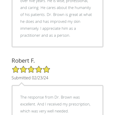
over five years. He is wise, professional,
and caring. He cares about the humanity
of his patients. Dr. Brown is great at what
he does and has improved my skin
immensely. I appreciate him as a
practitioner and as a person.
Robert F.
5/5 Star Rating
Submitted 02/23/24
The response from Dr. Brown was
excellent. And I received my prescription,
which was very well needed.