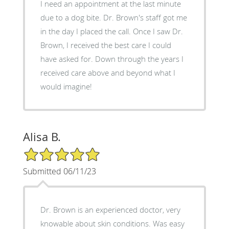
I need an appointment at the last minute
due to a dog bite. Dr. Brown's staff got me
in the day I placed the call. Once I saw Dr.
Brown, I received the best care I could
have asked for. Down through the years I
received care above and beyond what I
would imagine!
Alisa B.
5/5 Star Rating
Submitted 06/11/23
Dr. Brown is an experienced doctor, very
knowable about skin conditions. Was easy