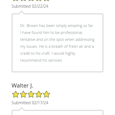
Submitted 02/22/24
Dr. Brown has been simply amazing so far.
I have found him to be professional,
tentative and on the spot when addressing
my issues. He is a breath of fresh air and a
credit to his craft. I would highly
recommend his services.
Walter J.
5/5 Star Rating
Submitted 02/17/24