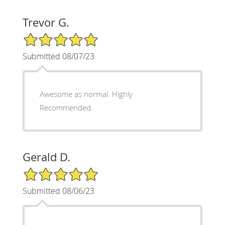
Trevor G.
5/5 Star Rating
Submitted 08/07/23
Awesome as normal. Highly
Recommended.
Gerald D.
5/5 Star Rating
Submitted 08/06/23