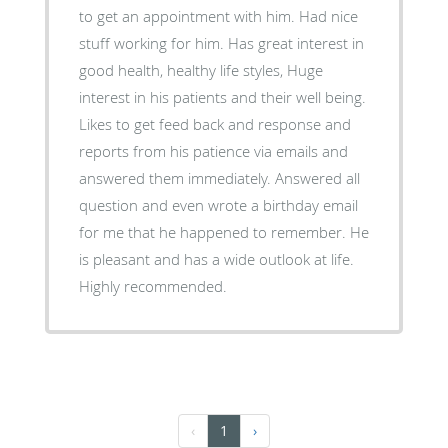
to get an appointment with him. Had nice
stuff working for him. Has great interest in
good health, healthy life styles, Huge
interest in his patients and their well being.
Likes to get feed back and response and
reports from his patience via emails and
answered them immediately. Answered all
question and even wrote a birthday email
for me that he happened to remember. He
is pleasant and has a wide outlook at life.
Highly recommended.
‹
1
›