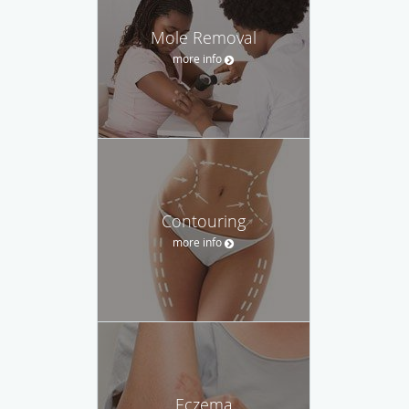
Mole Removal
more info
Contouring
more info
Eczema