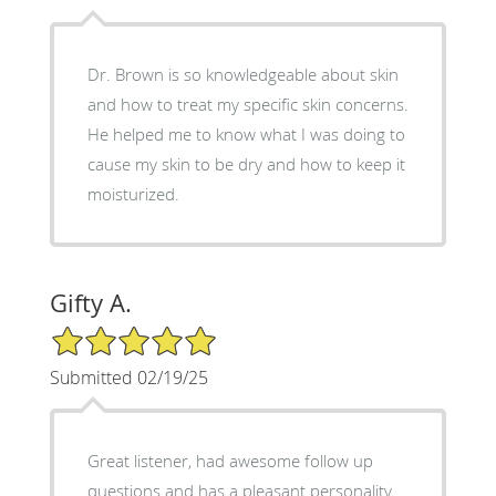
Dr. Brown is so knowledgeable about skin
and how to treat my specific skin concerns.
He helped me to know what I was doing to
cause my skin to be dry and how to keep it
moisturized.
Gifty A.
5/5 Star Rating
Submitted 02/19/25
Great listener, had awesome follow up
questions and has a pleasant personality.