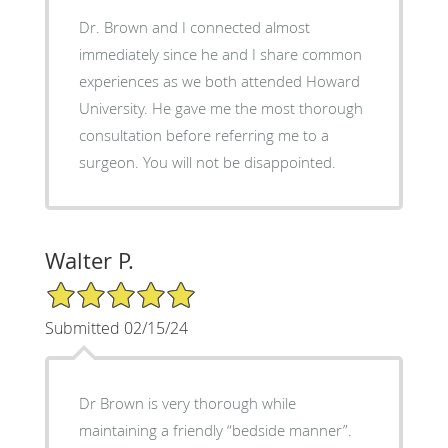
Dr. Brown and I connected almost
immediately since he and I share common
experiences as we both attended Howard
University. He gave me the most thorough
consultation before referring me to a
surgeon. You will not be disappointed.
Walter P.
5/5 Star Rating
Submitted 02/15/24
Dr Brown is very thorough while
maintaining a friendly “bedside manner”.