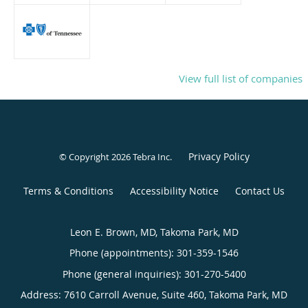
View full list of companies
Privacy Policy
© Copyright 2026
Tebra Inc
.
Terms & Conditions
Accessibility Notice
Contact Us
Leon E. Brown, MD, Takoma Park, MD
Phone (appointments):
301-359-1546
Phone (general inquiries): 301-270-5400
Address:
7610 Carroll Avenue, Suite 460,
Takoma Park
,
MD