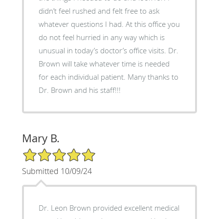
didn’t feel rushed and felt free to ask
whatever questions I had. At this office you
do not feel hurried in any way which is
unusual in today’s doctor’s office visits. Dr.
Brown will take whatever time is needed
for each individual patient. Many thanks to
Dr. Brown and his staff!!!
Mary B.
5/5 Star Rating
Submitted 10/09/24
Dr. Leon Brown provided excellent medical