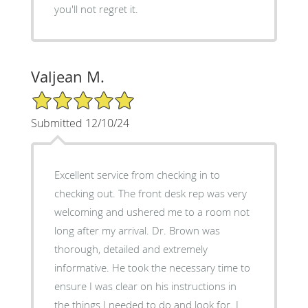
you'll not regret it.
Valjean M.
5/5 Star Rating
Submitted 12/10/24
Excellent service from checking in to
checking out. The front desk rep was very
welcoming and ushered me to a room not
long after my arrival. Dr. Brown was
thorough, detailed and extremely
informative. He took the necessary time to
ensure I was clear on his instructions in
the things I needed to do and look for. I