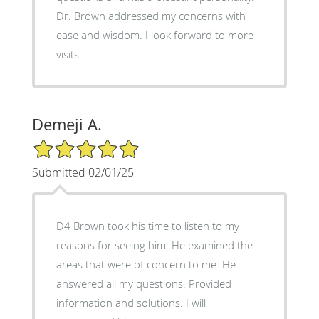
Dr. Brown addressed my concerns with
ease and wisdom. I look forward to more
visits.
Demeji A.
5/5 Star Rating
Submitted 02/01/25
D4 Brown took his time to listen to my
reasons for seeing him. He examined the
areas that were of concern to me. He
answered all my questions. Provided
information and solutions. I will