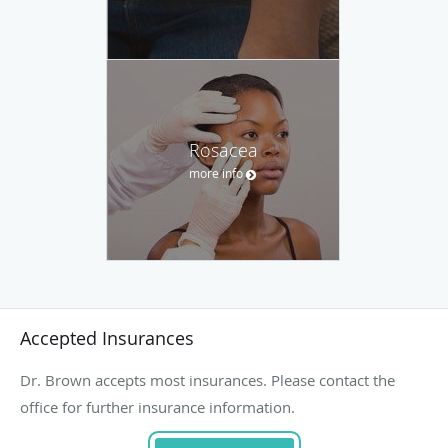
Rosacea
more info
Accepted Insurances
Dr. Brown accepts most insurances. Please contact the
office for further insurance information.