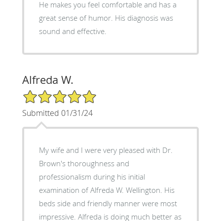
He makes you feel comfortable and has a
great sense of humor. His diagnosis was
sound and effective.
Alfreda W.
5/5 Star Rating
Submitted 01/31/24
My wife and I were very pleased with Dr.
Brown's thoroughness and
professionalism during his initial
examination of Alfreda W. Wellington. His
beds side and friendly manner were most
impressive. Alfreda is doing much better as