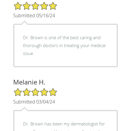
5/5 Star Rating
Submitted 05/16/24
Dr. Brown is one of the best caring and
thorough doctors in treating your medical
issue.
Melanie H.
5/5 Star Rating
Submitted 03/04/24
Dr. Brown has been my dermatologist for