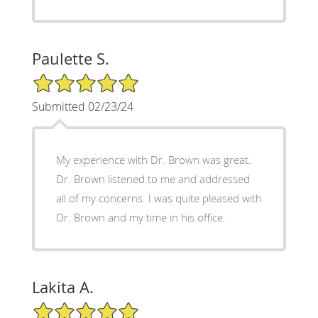
Paulette S.
5/5 Star Rating
Submitted 02/23/24
My experience with Dr. Brown was great.
Dr. Brown listened to me and addressed
all of my concerns. I was quite pleased with
Dr. Brown and my time in his office.
Lakita A.
5/5 Star Rating