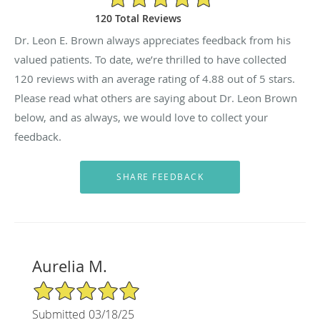
120 Total Reviews
Dr. Leon E. Brown always appreciates feedback from his
valued patients. To date, we’re thrilled to have collected
120
reviews with an average rating of
4.88
out of 5 stars.
Please read what others are saying about Dr. Leon Brown
below, and as always, we would love to collect your
feedback.
Aurelia M.
5/5 Star Rating
Submitted 03/18/25