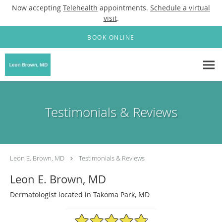
Now accepting
Telehealth
appointments.
Schedule a virtual
visit
.
Skip to main content
BOOK ONLINE
Testimonials & Reviews
Leon E. Brown, MD
Testimonials & Reviews
Leon E. Brown, MD
Dermatologist located in Takoma Park, MD
4.88/5 Star Rating