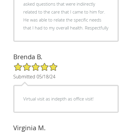
asked questions that were indiirectly
related to the care that I came to him for.
He was able to relate the specific needs
that I had to my overall health. Respectfully
Brenda B.
5/5 Star Rating
Submitted 05/18/24
Virtual visit as indepth as office visit!
Virginia M.