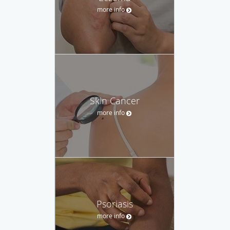
more info
Skin Cancer
more info
Psoriasis
more info