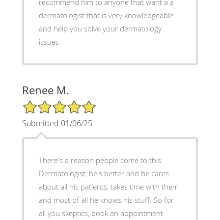
recommend him to anyone that want a a
dermatologist that is very knowledgeable
and help you solve your dermatology
issues
Renee M.
5/5 Star Rating
Submitted 01/06/25
There's a reason people come to this
Dermatologist, he's better and he cares
about all his patients, takes time with them
and most of all he knows his stuff. So for
all you skeptics, book an appointment