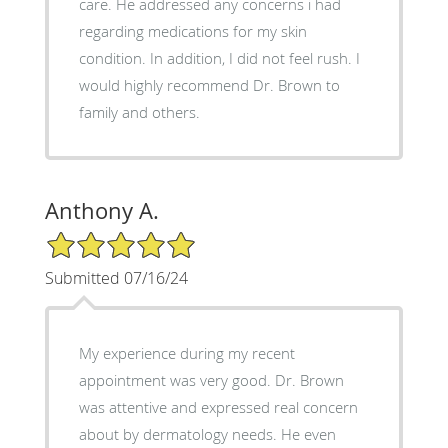
care. He addressed any concerns i had
regarding medications for my skin
condition. In addition, I did not feel rush. I
would highly recommend Dr. Brown to
family and others.
Anthony A.
5/5 Star Rating
Submitted 07/16/24
My experience during my recent
appointment was very good. Dr. Brown
was attentive and expressed real concern
about by dermatology needs. He even