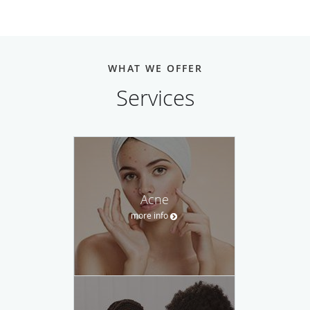
WHAT WE OFFER
Services
Acne
more info