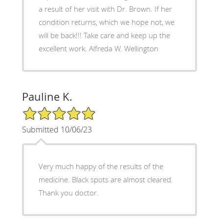
a result of her visit with Dr. Brown. If her
condition returns, which we hope not, we
will be back!!! Take care and keep up the
excellent work. Alfreda W. Wellington
Pauline K.
5/5 Star Rating
Submitted 10/06/23
Very much happy of the results of the
medicine. Black spots are almost cleared.
Thank you doctor.