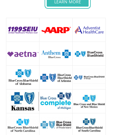
LEARN MORE